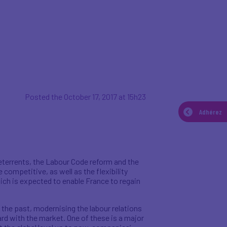
Posted the October 17, 2017 at 15h23
Adhérez
deterrents, the Labour Code reform and the
competitive, as well as the flexibility
ich is expected to enable France to regain
the past, modernising the labour relations
rd with the market. One of these is a major