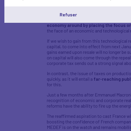
should also be noted that works councils w
expenses were provided for by the compan
Refuser
Parallel to this far-reaching overhaul of lab
economy around by placing the focus o
the face of an economic and technological 
If we wish to gain from this technological r
capital, to come into effect from next Janua
gains earned upon resale will no longer be s
on capital will also come through the repeal o
corporate tax sends out a strong signal abo
In contrast, the issue of taxes on producti
quickly, as it will entail a
far-reaching publ
for this.
Just a few months after Emmanuel Macron’s 
recognition of economic and corporate real
reforms have the ability to fire up the ener
The reaffirmed aspiration to cast France wi
boosting the confidence of French compan
MEDEF is on the watch and remains mobilise