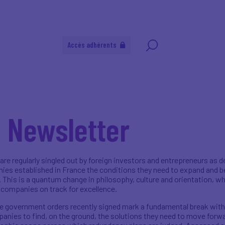
Accès adhérents
l Newsletter
 are regularly singled out by foreign investors and entrepreneurs as 
nies established in France the conditions they need to expand and be 
 This is a quantum change in philosophy, culture and orientation, wh
 companies on track for excellence.
he government orders recently signed mark a fundamental break with 
anies to find, on the ground, the solutions they need to move forwa