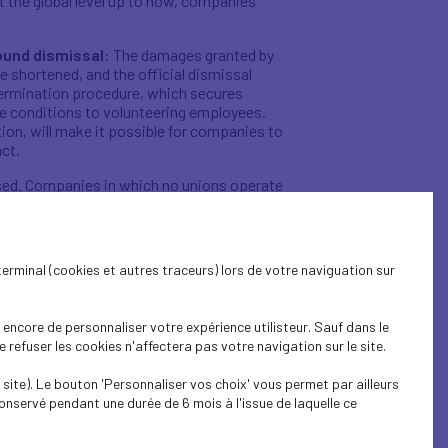
 the global level up to now, companies’
round dismissal
: The damages granted by
be shortened, and the official dismissal
 termination procedure, which secures
re conditions to volunteering employees.
stion, will make it possible for companies to
act.
rgised. Companies in which no unions operate
does not exceed 50.
This is the reform’s
 process, regardless of whether they
employee consultation, in the form of a
terminal (cookies et autres traceurs) lors de votre naviguation sur
egations, works councils and health, safety
leaders and employee representatives to
encore de personnaliser votre expérience utilisteur. Sauf dans le
ithin a cogent strategy.
refuser les cookies n'affectera pas votre navigation sur le site.
e to adjust work organisation procedures to
site). Le bouton 'Personnaliser vos choix' vous permet par ailleurs
onservé pendant une durée de 6 mois à l'issue de laquelle ce
utonomy by giving company leaders
 discussed and set within companies. It