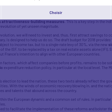
ill now be expected to cover the cost of any expert services which 
y.
Choisir
our law,
the Draft Finance Bill for 2018 proceeds from the same
n attractiveness-building measures
. This is a key step in the i
revolution of yet unseen magnitude.
evolution, we will need to invest and, thus, first attract savings t
ry, is designed to help us do so. The draft budget for 2018 provides 
ubject to income tax, but to a single-rate levy of 30%, via the new
si
f the ISF, to be replaced by a tax on real estate assets alone (IFI). S
ut France's intention to align with other European countries.
on factors, which affect companies before profits, remains to be solv
ic
expenditure reduction policy, in particular at the local level. The
election to lead the nation, these two texts already reflect the go
ities. With the winds of economic recovery blowing in, and the nat
gies and talents that abound across the country.
thin the European dynamic and a common set of rules, in particular a
ies.
d to facilitate the implementation of these reforms and bolster the