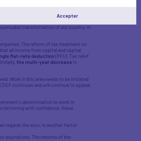
they request, whereas up to now, those
Accepter
 consistent aim to turn the French
ndispensable transformation of our country, in
o companies. The reform of tax treatment on
that all income from capital and capital
ngle flat-rate deduction
(PFU). Tax relief
imilarly,
the multi-year decrease
in
ed. Work in this area needs to be initiated
 MEDEF continues and will continue to appeal
vernment's determination to work in
ion brimming with confidence, these
s regards the euro, is another factor
ir aspirations. The reforms of the