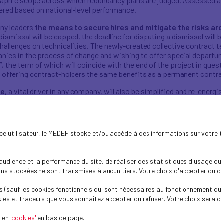
raphic scope across which redundancy plans are judged. Assessed at
dered based on national-level performance.
ny leaders
the means to secure hires and mitigate the risks a
 dismissal will be capped, the deadline for disputing a dismissal will 
t challenges on technicalities. The newly-created collective contract
anies in the process of change and wishing to offer special departu
t”, the term of which will coincide with the end of the project in que
lso offering contract-holders the same benefits as a permanent contr
ue
, a vital driver in any company, will also be simplified and re-ene
d agreements with employee representatives, where total staffing 
mployee-elected representatives at the centre of the dialogue
h fewer than 20 employees, the employer will be able to organise an 
ence utilisateur, le MEDEF stocke et/ou accède à des informations sur votre 
the decision to merge worker representation bodies -- employee del
a single “company works council” will make it possible for company 
dience et la performance du site, de réaliser des statistiques d'usage ou 
view of company operations and identify avenues for improvement w
s stockées ne sont transmises à aucun tiers. Votre choix d'accepter ou de 
logue and company operations, these measures will make it possibl
 (sauf les cookies fonctionnels qui sont nécessaires au fonctionnement du 
 with true employee involvement.
ies et traceurs que vous souhaitez accepter ou refuser. Votre choix sera c
s between law, branch and company follows the same principle of a
lien
r instance, previously determined at the branch level, will now be
'cookies'
en bas de page.