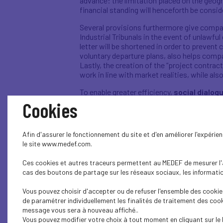
advance: the limitation placed on the geog
financial standing will henceforth be consi
Several provisions furthermore give compa
Industrial Tribunals in the event of unlawful
letter will be shortened in order to preven
voluntary departure plans, also helps comp
Lastly, the creation of the “project contrac
work in line with market realities, while a
To enable greater efficiency,
social dialog
will be able to negotiate majority-approve
Cookies
major step forward, in that it places e
have a union affiliation
. In companies wit
simplified referendum.
Afin d'assurer le fonctionnement du site et d'en améliorer l'expéri
le site www.medef.com.
In companies with more than 50 employees, 
and working conditions committees -- into 
Ces cookies et autres traceurs permettent au MEDEF de mesurer l'au
develop dialogue from an all-encompassing 
cas des boutons de partage sur les réseaux sociaux, les information
By closing the distance between social dia
Vous pouvez choisir d'accepter ou de refuser l'ensemble des cookies
each company’s sector, free of tension and
de paramétrer individuellement les finalités de traitement des cook
message vous sera à nouveau affiché..
The new clarity brought to the delineation
Vous pouvez modifier votre choix à tout moment en cliquant sur le 
appreciable room for manoeuvre. Bonuses, fo