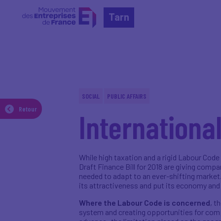
Tarn
acebook
Twitter
Linkedin
SOCIAL
PUBLIC AFFAIRS
Imprimer
Retour
Internationa
Send
While high taxation and a rigid Labour Code
Draft Finance Bill for 2018 are giving compa
needed to adapt to an ever-shifting market.
its attractiveness and put its economy and
Where the Labour Code is concerned
, t
system and creating opportunities for comp